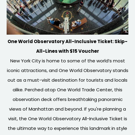
One World Observatory All-Inclusive Ticket: Skip-
All-Lines with $15 Voucher
New York City is home to some of the world’s most
iconic attractions, and One World Observatory stands
out as a must-visit destination for tourists and locals
alike. Perched atop One World Trade Center, this
observation deck offers breathtaking panoramic
views of Manhattan and beyond. If you're planning a
visit, the One World Observatory All-Inclusive Ticket is
the ultimate way to experience this landmark in style