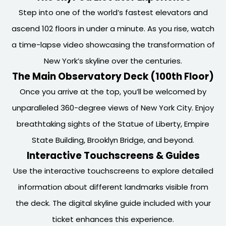
Step into one of the world’s fastest elevators and
ascend 102 floors in under a minute. As you rise, watch
a time-lapse video showcasing the transformation of
New York’s skyline over the centuries.
The Main Observatory Deck (100th Floor)
Once you arrive at the top, you’ll be welcomed by
unparalleled 360-degree views of New York City. Enjoy
breathtaking sights of the Statue of Liberty, Empire
State Building, Brooklyn Bridge, and beyond.
Interactive Touchscreens & Guides
Use the interactive touchscreens to explore detailed
information about different landmarks visible from
the deck. The digital skyline guide included with your
ticket enhances this experience.