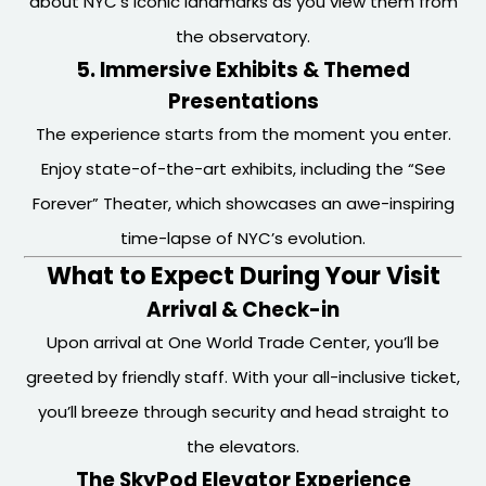
about NYC’s iconic landmarks as you view them from
the observatory.
5. Immersive Exhibits & Themed
Presentations
The experience starts from the moment you enter.
Enjoy state-of-the-art exhibits, including the “See
Forever” Theater, which showcases an awe-inspiring
time-lapse of NYC’s evolution.
What to Expect During Your Visit
Arrival & Check-in
Upon arrival at One World Trade Center, you’ll be
greeted by friendly staff. With your all-inclusive ticket,
you’ll breeze through security and head straight to
the elevators.
The SkyPod Elevator Experience