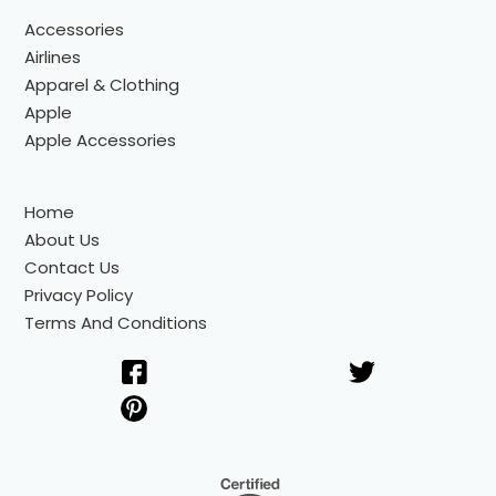
Accessories
Airlines
Apparel & Clothing
Apple
Apple Accessories
Home
About Us
Contact Us
Privacy Policy
Terms And Conditions