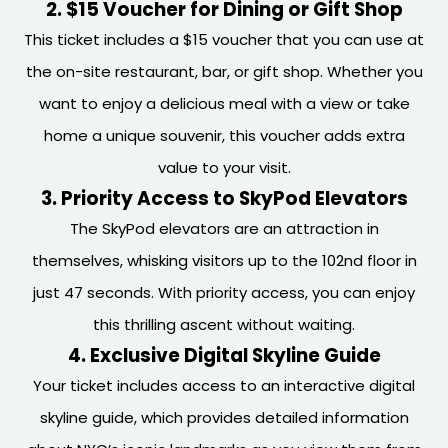
2. $15 Voucher for Dining or Gift Shop
This ticket includes a $15 voucher that you can use at
the on-site restaurant, bar, or gift shop. Whether you
want to enjoy a delicious meal with a view or take
home a unique souvenir, this voucher adds extra
value to your visit.
3. Priority Access to SkyPod Elevators
The SkyPod elevators are an attraction in
themselves, whisking visitors up to the 102nd floor in
just 47 seconds. With priority access, you can enjoy
this thrilling ascent without waiting.
4. Exclusive Digital Skyline Guide
Your ticket includes access to an interactive digital
skyline guide, which provides detailed information