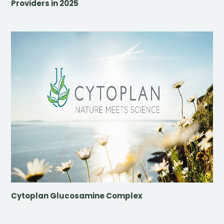
Providers in 2025
Cytoplan Glucosamine Complex