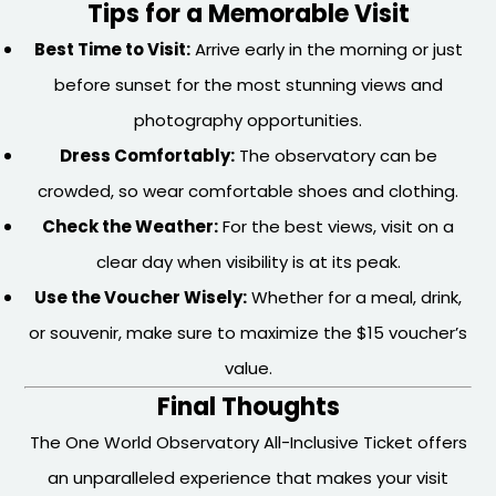
Tips for a Memorable Visit
Best Time to Visit:
Arrive early in the morning or just
before sunset for the most stunning views and
photography opportunities.
Dress Comfortably:
The observatory can be
crowded, so wear comfortable shoes and clothing.
Check the Weather:
For the best views, visit on a
clear day when visibility is at its peak.
Use the Voucher Wisely:
Whether for a meal, drink,
or souvenir, make sure to maximize the $15 voucher’s
value.
Final Thoughts
The One World Observatory All-Inclusive Ticket offers
an unparalleled experience that makes your visit