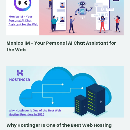
Monica IM - Your Personal AI Chat Assistant for
the Web
Why Hostinger Is One of the Best Web Hosting