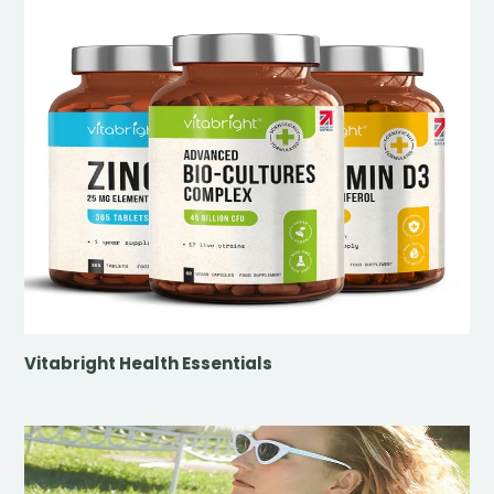
Vitabright Health Essentials