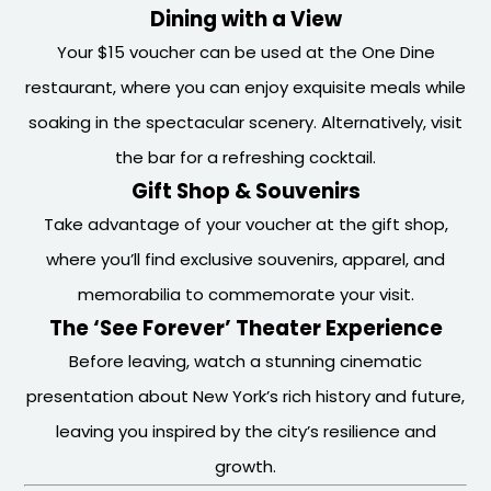
Dining with a View
Your $15 voucher can be used at the One Dine
restaurant, where you can enjoy exquisite meals while
soaking in the spectacular scenery. Alternatively, visit
the bar for a refreshing cocktail.
Gift Shop & Souvenirs
Take advantage of your voucher at the gift shop,
where you’ll find exclusive souvenirs, apparel, and
memorabilia to commemorate your visit.
The ‘See Forever’ Theater Experience
Before leaving, watch a stunning cinematic
presentation about New York’s rich history and future,
leaving you inspired by the city’s resilience and
growth.