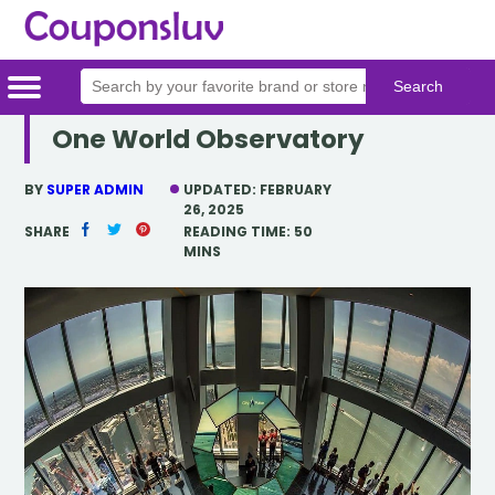
One World Observatory
Home
Categories
Stores
BY
SUPER ADMIN
UPDATED:
FEBRUARY
26, 2025
SHARE
READING TIME:
50
MINS