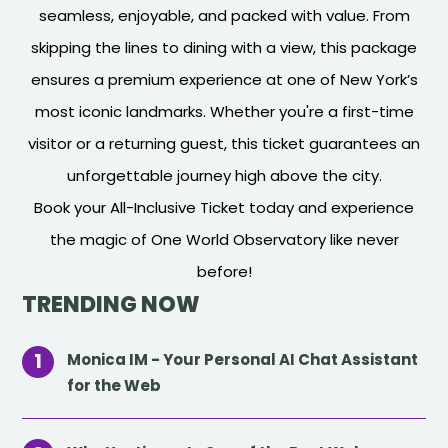
seamless, enjoyable, and packed with value. From
skipping the lines to dining with a view, this package
ensures a premium experience at one of New York’s
most iconic landmarks. Whether you're a first-time
visitor or a returning guest, this ticket guarantees an
unforgettable journey high above the city.
Book your All-Inclusive Ticket today and experience
the magic of One World Observatory like never
before!
TRENDING NOW
Monica IM - Your Personal AI Chat Assistant
for the Web