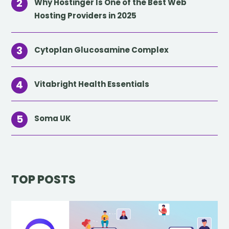
Why Hostinger Is One of the Best Web
Hosting Providers in 2025
Cytoplan Glucosamine Complex
Vitabright Health Essentials
Soma UK
TOP POSTS