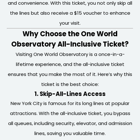
and convenience. With this ticket, you not only skip all
the lines but also receive a $15 voucher to enhance
your visit.
Why Choose the One World
Observatory All-Inclusive Ticket?
Visiting One World Observatory is a once-in-a-
lifetime experience, and the all-inclusive ticket
ensures that you make the most of it. Here’s why this
ticket is the best choice:
1. Skip-All-Lines Access
New York City is famous for its long lines at popular
attractions. With the all-inclusive ticket, you bypass
all queues, including security, elevator, and admission
lines, saving you valuable time.