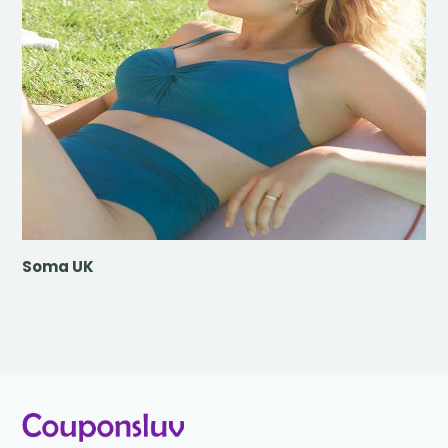
Soma UK