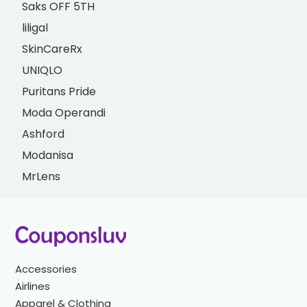
Saks OFF 5TH
liligal
SkinCareRx
UNIQLO
Puritans Pride
Moda Operandi
Ashford
Modanisa
MrLens
Accessories
Airlines
Apparel & Clothing