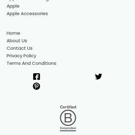
Apple
Apple Accessories
Home
About Us
Contact Us
Privacy Policy
Terms And Conditions