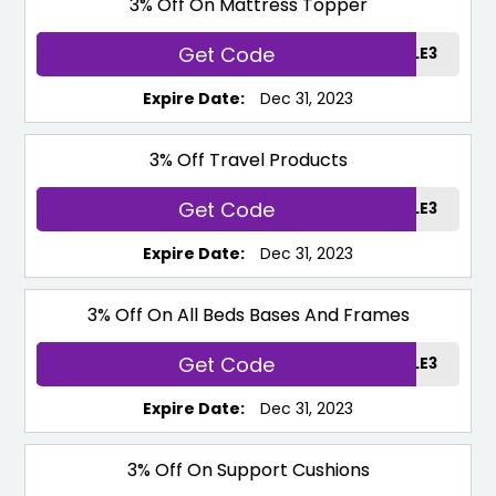
3% Off On Mattress Topper
Get Code
TOPPERSALE3
Expire Date:
Dec 31, 2023
3% Off Travel Products
Get Code
TRAVELSALE3
Expire Date:
Dec 31, 2023
3% Off On All Beds Bases And Frames
Get Code
BEDSALE3
Expire Date:
Dec 31, 2023
3% Off On Support Cushions