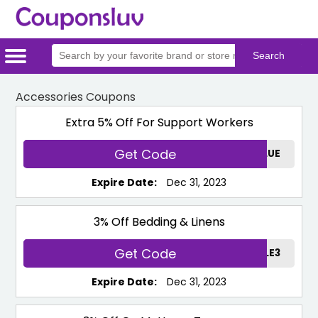
Home
Categories
Stores
Accessories Coupons
Extra 5% Off For Support Workers
Get Code
TEMPURBLUE
Expire Date:
Dec 31, 2023
3% Off Bedding & Linens
Get Code
LINENSALE3
Expire Date:
Dec 31, 2023