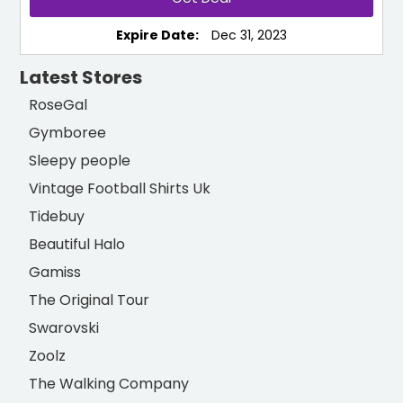
Expire Date:
Dec 31, 2023
Latest Stores
RoseGal
Gymboree
Sleepy people
Vintage Football Shirts Uk
Tidebuy
Beautiful Halo
Gamiss
The Original Tour
Swarovski
Zoolz
The Walking Company