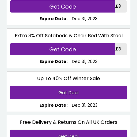
Get Code
SUPPORTSALE3
Expire Date:
Dec 31, 2023
Extra 3% Off Sofabeds & Chair Bed With Stool
Get Code
SOFASALE3
Expire Date:
Dec 31, 2023
Up To 40% Off Winter Sale
Get Deal
Expire Date:
Dec 31, 2023
Free Delivery & Returns On All UK Orders
Get Deal