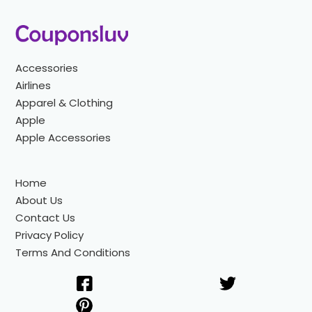
Accessories
Airlines
Apparel & Clothing
Apple
Apple Accessories
Home
About Us
Contact Us
Privacy Policy
Terms And Conditions