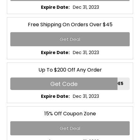
Expire Date:
Dec 31, 2023
Free Shipping On Orders Over $45
Get Deal
Expire Date:
Dec 31, 2023
Up To $200 Off Any Order
Get Code
RGCODE5
Expire Date:
Dec 31, 2023
15% Off Coupon Zone
Get Deal