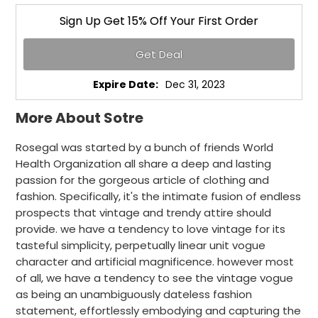
Sign Up Get 15% Off Your First Order
Get Deal
Expire Date:
Dec 31, 2023
More About Sotre
Rosegal was started by a bunch of friends World
Health Organization all share a deep and lasting
passion for the gorgeous article of clothing and
fashion. Specifically, it's the intimate fusion of endless
prospects that vintage and trendy attire should
provide. we have a tendency to love vintage for its
tasteful simplicity, perpetually linear unit vogue
character and artificial magnificence. however most
of all, we have a tendency to see the vintage vogue
as being an unambiguously dateless fashion
statement, effortlessly embodying and capturing the