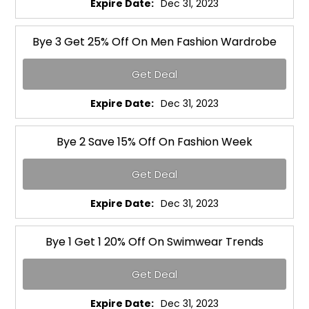
Expire Date:
Dec 31, 2023
Bye 3 Get 25% Off On Men Fashion Wardrobe
Get Deal
Expire Date:
Dec 31, 2023
Bye 2 Save 15% Off On Fashion Week
Get Deal
Expire Date:
Dec 31, 2023
Bye 1 Get 1 20% Off On Swimwear Trends
Get Deal
Expire Date:
Dec 31, 2023