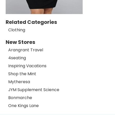
Related Categories
Clothing
New Stores
Arangrant Travel
4seating
Inspiring Vacations
Shop the Mint
Mytheresa
JYM Supplement Science
Bonmarche
One Kings Lane