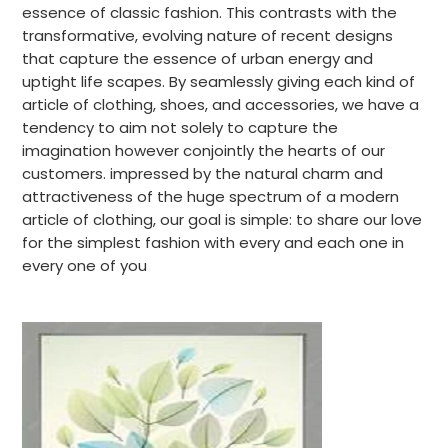
essence of classic fashion. This contrasts with the
transformative, evolving nature of recent designs
that capture the essence of urban energy and
uptight life scapes. By seamlessly giving each kind of
article of clothing, shoes, and accessories, we have a
tendency to aim not solely to capture the
imagination however conjointly the hearts of our
customers. impressed by the natural charm and
attractiveness of the huge spectrum of a modern
article of clothing, our goal is simple: to share our love
for the simplest fashion with every and each one in
every one of you