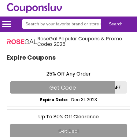
RoseGal Popular Coupons & Promo
Home
Categories
Stores
Codes 2025
Expire Coupons
25% Off Any Order
Get Code
RGAFF
Expire Date:
Dec 31, 2023
Up To 80% Off Clearance
Get Deal