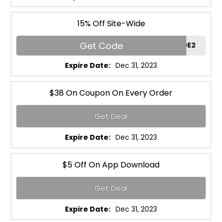
15% Off Site-Wide
Get Code
RGCODE2
Expire Date:
Dec 31, 2023
$38 On Coupon On Every Order
Get Deal
Expire Date:
Dec 31, 2023
$5 Off On App Download
Get Deal
Expire Date:
Dec 31, 2023