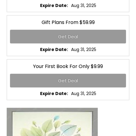
Expire Date:
Aug 31, 2025
Gift Plans From $59.99
Get Deal
Expire Date:
Aug 31, 2025
Your First Book For Only $9.99
Get Deal
Expire Date:
Aug 31, 2025