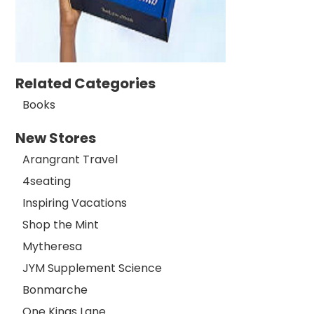
Related Categories
Books
New Stores
Arangrant Travel
4seating
Inspiring Vacations
Shop the Mint
Mytheresa
JYM Supplement Science
Bonmarche
One Kings Lane