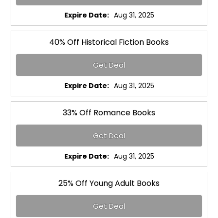
Expire Date:
Aug 31, 2025
40% Off Historical Fiction Books
Get Deal
Expire Date:
Aug 31, 2025
33% Off Romance Books
Get Deal
Expire Date:
Aug 31, 2025
25% Off Young Adult Books
Get Deal