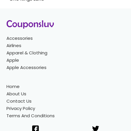
Accessories
Airlines
Apparel & Clothing
Apple
Apple Accessories
Home
About Us
Contact Us
Privacy Policy
Terms And Conditions