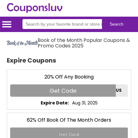
Home
Categories
Stores
Book of the Month Popular Coupons &
Promo Codes 2025
Expire Coupons
20% Off Any Booking
Get Code
RAFUS
Expire Date:
Aug 31, 2025
62% Off Book Of The Month Orders
Get Deal