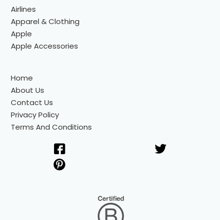
Airlines
Apparel & Clothing
Apple
Apple Accessories
Home
About Us
Contact Us
Privacy Policy
Terms And Conditions