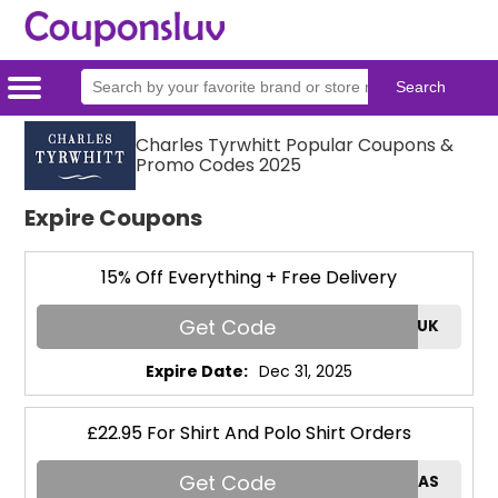
Home
Categories
Stores
Charles Tyrwhitt Popular Coupons &
Promo Codes 2025
Expire Coupons
15% Off Everything + Free Delivery
Get Code
HELLO15UK
Expire Date:
Dec 31, 2025
£22.95 For Shirt And Polo Shirt Orders
Get Code
THOMAS