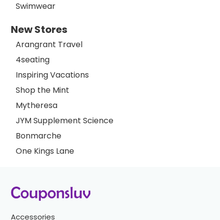
Swimwear
New Stores
Arangrant Travel
4seating
Inspiring Vacations
Shop the Mint
Mytheresa
JYM Supplement Science
Bonmarche
One Kings Lane
Accessories