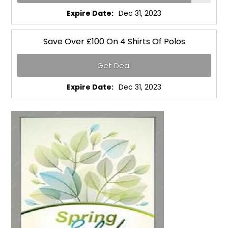
Expire Date:
Dec 31, 2023
Save Over £100 On 4 Shirts Of Polos
Get Deal
Expire Date:
Dec 31, 2023