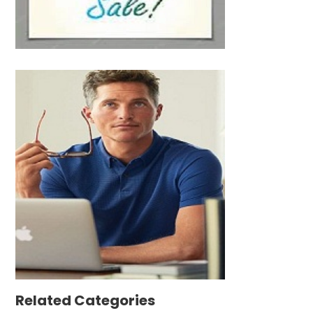
Related Categories