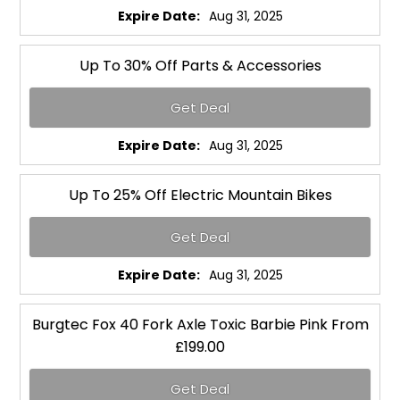
Expire Date:
Aug 31, 2025
Up To 30% Off Parts & Accessories
Get Deal
Expire Date:
Aug 31, 2025
Up To 25% Off Electric Mountain Bikes
Get Deal
Expire Date:
Aug 31, 2025
Burgtec Fox 40 Fork Axle Toxic Barbie Pink From
£199.00
Get Deal