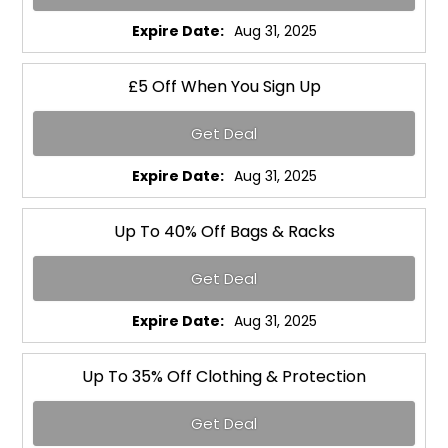
Expire Date:
Aug 31, 2025
£5 Off When You Sign Up
Get Deal
Expire Date:
Aug 31, 2025
Up To 40% Off Bags & Racks
Get Deal
Expire Date:
Aug 31, 2025
Up To 35% Off Clothing & Protection
Get Deal