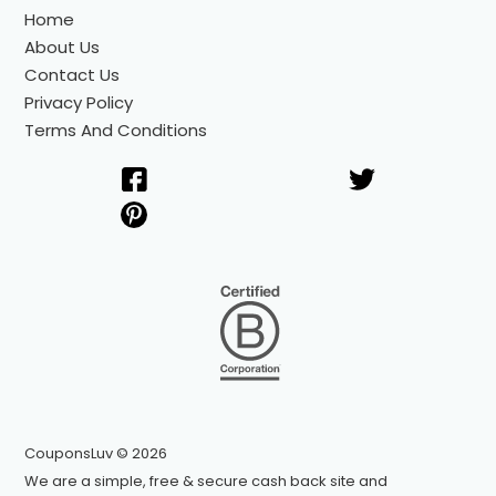
Home
About Us
Contact Us
Privacy Policy
Terms And Conditions
CouponsLuv © 2026
We are a simple, free & secure cash back site and