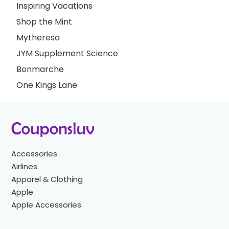
Inspiring Vacations
Shop the Mint
Mytheresa
JYM Supplement Science
Bonmarche
One Kings Lane
Accessories
Airlines
Apparel & Clothing
Apple
Apple Accessories