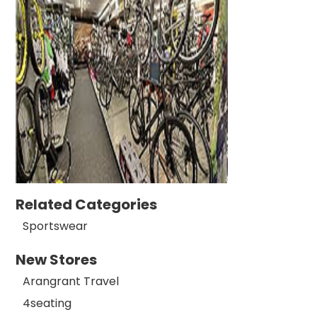
Related Categories
Sportswear
New Stores
Arangrant Travel
4seating