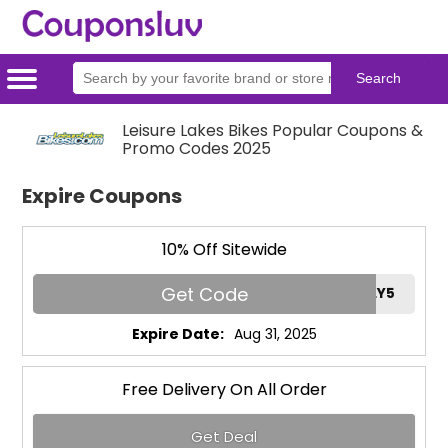
Home
Categories
Stores
Leisure Lakes Bikes Popular Coupons &
Promo Codes 2025
Expire Coupons
10% Off Sitewide
Get Code
FAMILY5
Expire Date:
Aug 31, 2025
Free Delivery On All Order
Get Deal