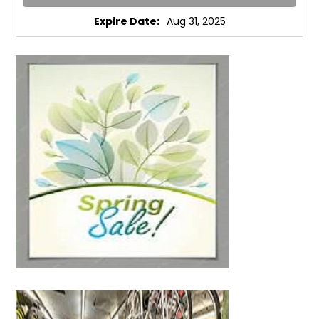
Expire Date:
Aug 31, 2025