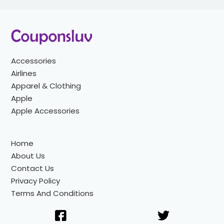
Accessories
Airlines
Apparel & Clothing
Apple
Apple Accessories
Home
About Us
Contact Us
Privacy Policy
Terms And Conditions