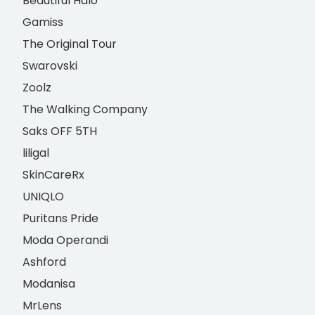
Beautiful Halo
Gamiss
The Original Tour
Swarovski
Zoolz
The Walking Company
Saks OFF 5TH
liligal
SkinCareRx
UNIQLO
Puritans Pride
Moda Operandi
Ashford
Modanisa
MrLens