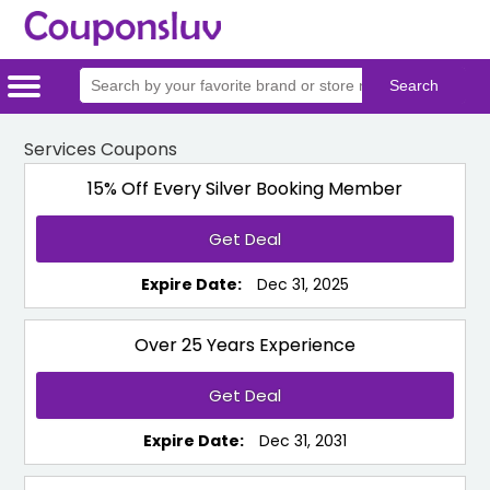
Home
Categories
Stores
Services Coupons
15% Off Every Silver Booking Member
Get Deal
Expire Date:
Dec 31, 2025
Over 25 Years Experience
Get Deal
Expire Date:
Dec 31, 2031