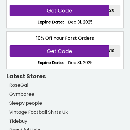
Get Code
12WG20
Expire Date:
Dec 31, 2025
10% Off Your Forst Orders
Get Code
BESTPARKING10
Expire Date:
Dec 31, 2025
Latest Stores
RoseGal
Gymboree
Sleepy people
Vintage Football Shirts Uk
Tidebuy