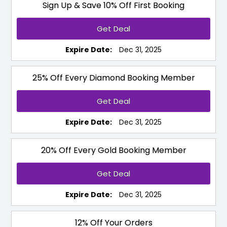
Sign Up & Save 10% Off First Booking
Get Deal
Expire Date:
Dec 31, 2025
25% Off Every Diamond Booking Member
Get Deal
Expire Date:
Dec 31, 2025
20% Off Every Gold Booking Member
Get Deal
Expire Date:
Dec 31, 2025
12% Off Your Orders